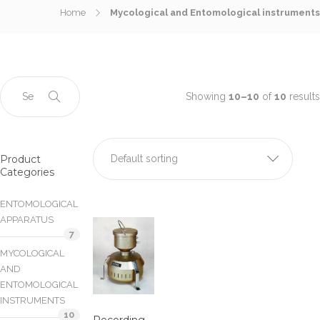
Home
Mycological and Entomological instruments
Showing
10–10
of
10
results
Product
Default sorting
Categories
ENTOMOLOGICAL
APPARATUS
7
MYCOLOGICAL
AND
ENTOMOLOGICAL
INSTRUMENTS
10
Recording