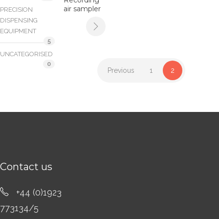
air sampler
PRECISION
DISPENSING
EQUIPMENT
5
UNCATEGORISED
0
Previous
1
2
Contact us
+44 (0)1923
773134/5