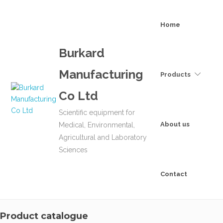
Home
Burkard
Manufacturing
Products
Co Ltd
Scientific equipment for
About us
Medical, Environmental,
Agricultural and Laboratory
Sciences
Contact
Product catalogue