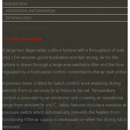
DESCRIPTION
ADDITIONAL INFORMATION
DOWNLOADS
Product Description
Currently unavailable
A large two stage radial outflow turbine with a throughput of over
200 c.f.m ensures good fluidisation and fast drying. Air for the
turbine is drawn through a large area washable filter and the flow
regulated by a front panel control connected to the air inlet orifice.
A process timer is fitted for batch control work enabling drying
periods from 12 seconds to 12 hours to be set. Temperature
control is provided by an electronic unit covering an operational
range from ambient to 100°C. Safety features include a sensitive air
pressure switch which automatically prevents the heaters from
functioning if the air supply is inadequate or when the drying tub is
removed.