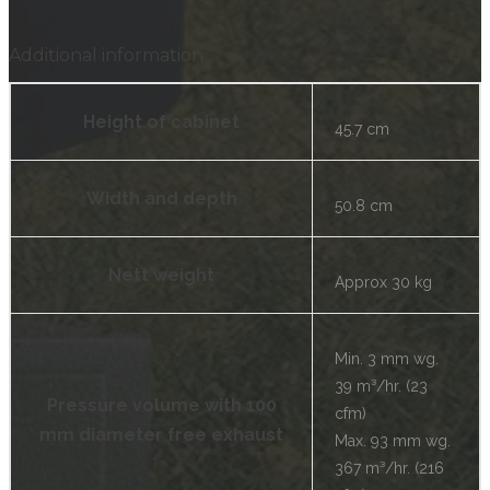
Additional information
Height of cabinet
45.7 cm
Width and depth
50.8 cm
Nett weight
Approx 30 kg
Min. 3 mm wg.
39 m³/hr. (23
Pressure volume with 100
cfm)
mm diameter free exhaust
Max. 93 mm wg.
367 m³/hr. (216