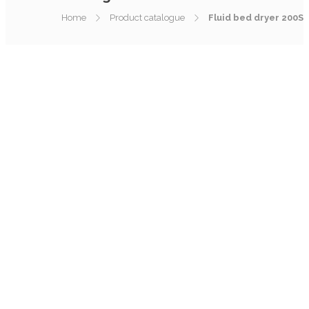
Home
Product catalogue
Fluid bed dryer 200S