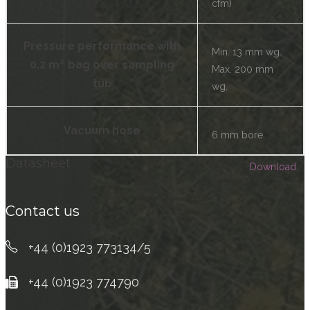
cfm)
Pressure performance with
Min. 13 mm wg.
0.2 m² bag over sampling
Max. 200 mm
tub
wg.
Vacuum hose
6 mm bore
Datasheet
Download
Contact us
+44 (0)1923 773134/5
+44 (0)1923 774790