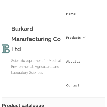
Home
Burkard
Manufacturing Co
Products
Ltd
Scientific equipment for Medical,
About us
Environmental, Agricultural and
Laboratory Sciences
Contact
Product catalogue