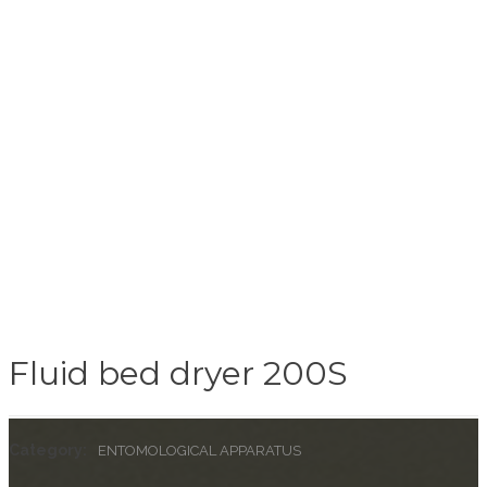
Fluid bed dryer 200S
Category:
ENTOMOLOGICAL APPARATUS