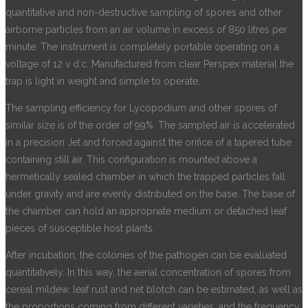
quantitative and non-destructive sampling of spores and other
airborne particles from an air volume in excess of 850 litres per
minute. The instrument is completely portable operating on a
voltage of 12 v d.c. Manufactured from clear Perspex material the
trap is light in weight and simple to operate.
The sampling efficiency for Lycopodium and other spores of
similar size is of the order of 99%. The sampled air is accelerated
in a precision Jet and forced against the orifice of a tapered tube
containing still air. This configuration is mounted above a
hermetically sealed chamber in which the trapped particles fall
under gravity and are evenly distributed on the base. The base of
the chamber can hold an appropriate medium or detached leaf
pieces of susceptible host plants.
After incubation, the colonies of the pathogen can be evaluated
quantitatively. In this way, the aerial concentration of spores from
cereal mildew, leaf rust and net blotch can be estimated, as well as
the proportions coming from different varieties, and the frequency