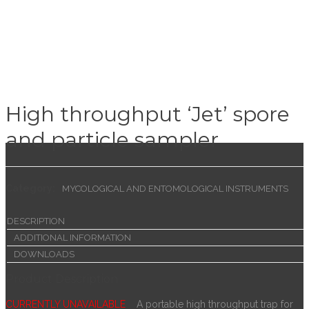
High throughput ‘Jet’ spore
and particle sampler
Category:
MYCOLOGICAL AND ENTOMOLOGICAL INSTRUMENTS
DESCRIPTION
ADDITIONAL INFORMATION
DOWNLOADS
Product Description
CURRENTLY UNAVAILABLE
A portable high throughput trap for