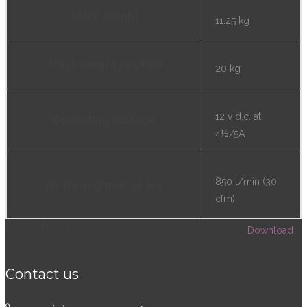
Total weight
11.25 kg
Total weight packed
20 kg
12 v d.c. at
Operating voltage
4½/5A
850 l/min (30
Air throughput at Jet
cfm)
Datasheet
Download
Contact us