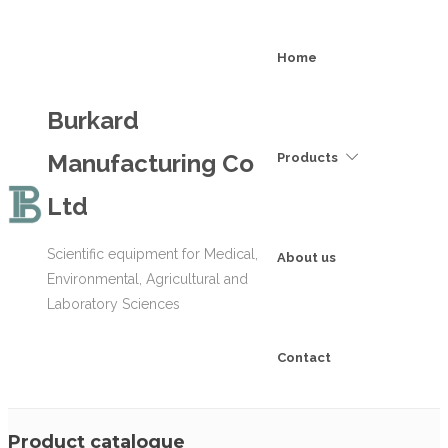
Home
Burkard
Manufacturing Co
Products
Ltd
Scientific equipment for Medical,
About us
Environmental, Agricultural and
Laboratory Sciences
Contact
Product catalogue