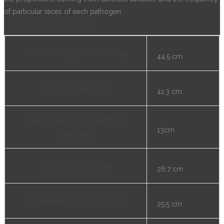
of particular races of each pathogen.
Additional information
Overall height of the trap
44.5 cm
Overall length
41.3 cm
Diameter of the Settling
13cm
Chamber
Width of the trap
26.7 cm
Chamber & Suction Unit
25.5 cm