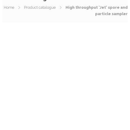
Home
Product catalogue
High throughput 'Jet' spore and
particle sampler