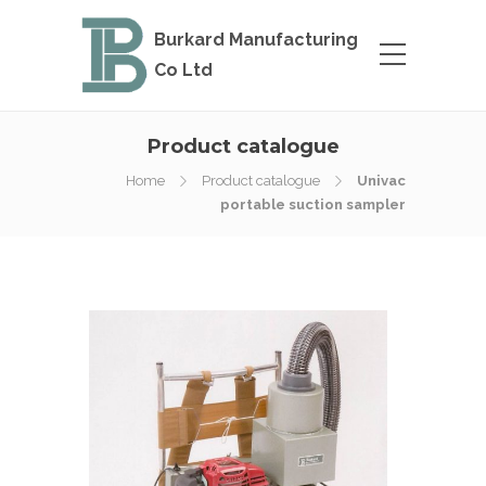
Burkard Manufacturing
Co Ltd
Product catalogue
Home
Product catalogue
Univac
portable suction sampler