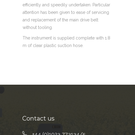
efficiently and speedily undertaken. Particular
attention has been given to ease of servicing
and replacement of the main drive belt
without tooling.
The instrument is supplied complete with 1.8
m of clear plastic suction hose.
Contact us
+44 (0)1923 773134/5