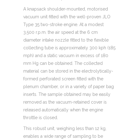
A knapsack shoulder-mounted, motorised
vacuum unit fitted with the well-proven JLO
Type 35 two-stroke engine. At a modest
3,500 r.p.m. the air speed at the 6 cm
diameter intake nozzle fitted to the flexible
collecting tube is approximately 300 kph (185
mph) and a static vacuum in excess of 180
mm Hg can be obtained. The collected
material can be stored in the electrolytically-
formed perforated screen fitted with the
plenum chamber, or in a variety of paper bag
inserts. The sample obtained may be easily
removed as the vacuum-retained cover is
released automatically when the engine
throttle is closed.
This robust unit, weighing less than 12 kg,
enables a wide range of sampling to be