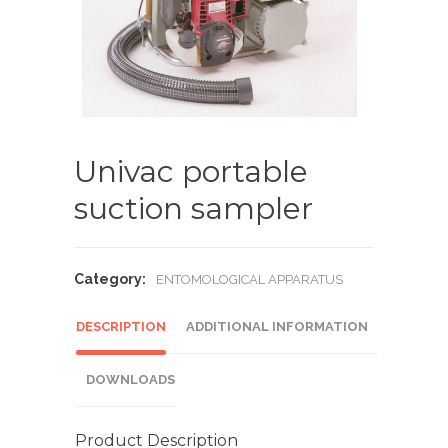
Univac portable
suction sampler
Category:
ENTOMOLOGICAL APPARATUS
DESCRIPTION
ADDITIONAL INFORMATION
DOWNLOADS
Product Description