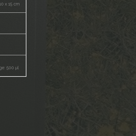
10 x 15 cm
ge: 500 µl