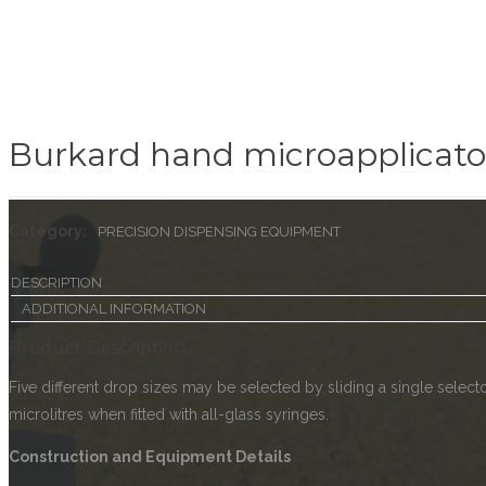
Burkard hand microapplicato
Category:
PRECISION DISPENSING EQUIPMENT
DESCRIPTION
ADDITIONAL INFORMATION
Product Description
Five different drop sizes may be selected by sliding a single selec
microlitres when fitted with all-glass syringes.
Construction and Equipment Details