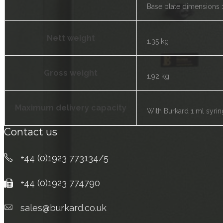
Base plate dimensions 
Nett weight
1.35 kg
Gross weight
1.92 kg
Maximum delivery capacity
With Burkard 1 ml syrin
Contact us
+44 (0)1923 773134/5
+44 (0)1923 774790
sales@burkard.co.uk