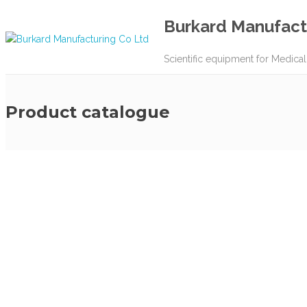
Burkard Manufact
Scientific equipment for Medical
Product catalogue