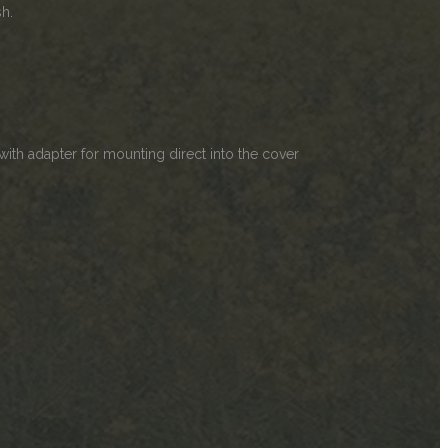
sh.
ith adapter for mounting direct into the cover