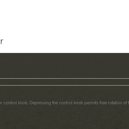
r
tor control knob. Depressing the control knob permits free rotation o