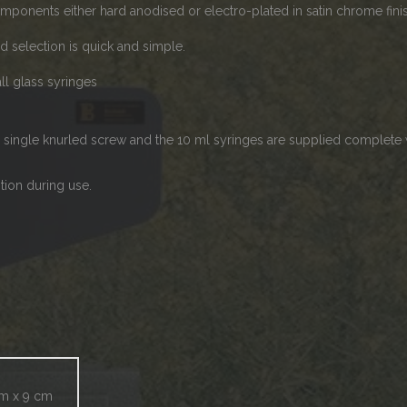
omponents either hard anodised or electro-plated in satin chrome fini
nd selection is quick and simple.
ll glass syringes
single knurled screw and the 10 ml syringes are supplied complete w
tion during use.
cm x 9 cm