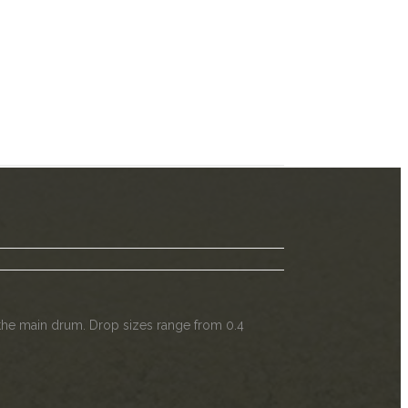
f the main drum. Drop sizes range from 0.4