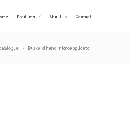
ome
Products
About us
Contact
catalogue
Burkard hand microapplicator