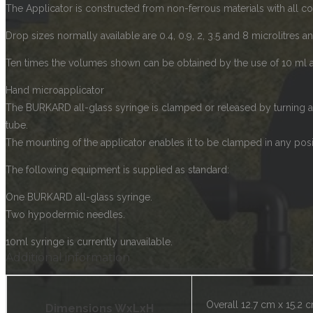
The Applicator is constructed from non-ferrous materials with all c
Drop sizes normally available are 0.4, 0.9, 2, 3.5 and 8 microlitres a
Ten times the volumes shown can be obtained by the use of 10 ml a
Hand microapplicator
The BURKARD all-glass syringe is clamped or released by turning a 
tube.
The mounting of the applicator enables it to be clamped in any posi
The following equipment is supplied as standard:
One BURKARD all-glass syringe.
Two hypodermic needles.
10ml syringe is currently unavailable.
Additional information
Overall 12.7 cm x 15.2 
Dimensions WxLxH