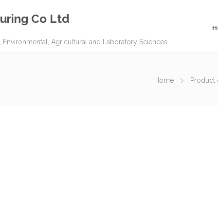
uring Co Ltd
H
, Environmental, Agricultural and Laboratory Sciences
Home
Product 