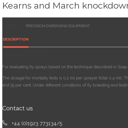
Kearns and March knockdow
Category:
PRECISION DISPENSING EQUIPMENT
DESCRIPTION
Product Description
For evaluating fly sprays based on the technique described in Soap a
The dosage for mortality tests is 0.2 ml per sprayer (total 0.4 ml). 
and 55 per cent. Under different conditions of fly breeding and testin
Contact us
+44 (0)1923 773134/5