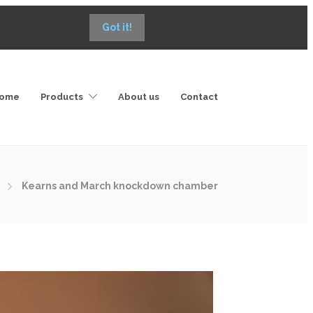
Got it!
ome
Products
About us
Contact
Kearns and March knockdown chamber