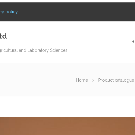
cy policy
.
td
H
gricultural and Laboratory Sciences
Home
Product catalogue