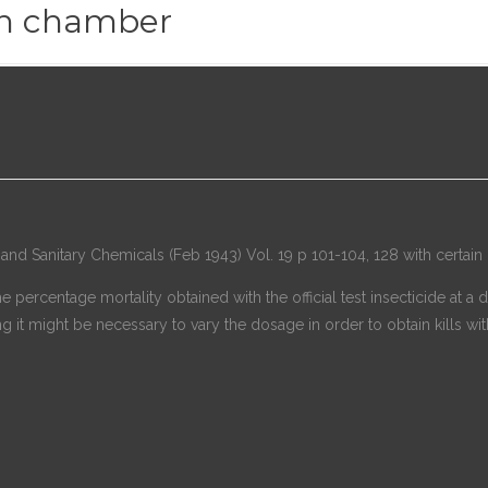
n chamber
nd Sanitary Chemicals (Feb 1943) Vol. 19 p 101-104, 128 with certain 
The percentage mortality obtained with the official test insecticide a
g it might be necessary to vary the dosage in order to obtain kills with