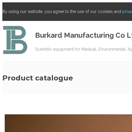
By using our website, you agree to the use of our cookies and
priva
Burkard Manufacturing Co L
Scientific equipment for Medical, Environmental, A
Product catalogue