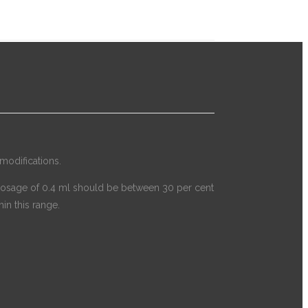
modifications.
t a dosage of 0.4 ml should be between 30 per cent
in this range.