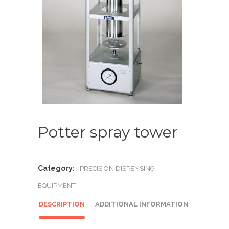
Potter spray tower
Category:
PRECISION DISPENSING
EQUIPMENT
DESCRIPTION
ADDITIONAL INFORMATION