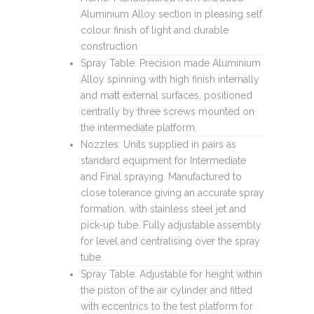
Aluminium Alloy section in pleasing self
colour finish of light and durable
construction.
Spray Table: Precision made Aluminium
Alloy spinning with high finish internally
and matt external surfaces, positioned
centrally by three screws mounted on
the intermediate platform.
Nozzles: Units supplied in pairs as
standard equipment for Intermediate
and Final spraying. Manufactured to
close tolerance giving an accurate spray
formation, with stainless steel jet and
pick-up tube. Fully adjustable assembly
for level and centralising over the spray
tube.
Spray Table: Adjustable for height within
the piston of the air cylinder and fitted
with eccentrics to the test platform for