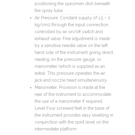
positioning the specimen dish beneath
the spray tube.
Air Pressure: Constant supply of 1.5 – 2
kg/cm2 through the input connection
controlled by an on/off switch and
exhaust valve. Fine adjustment is made
by a sensitive needle valve on the left
hand side of the instrument giving direct
reading on the pressure gauge, or
manometer (which is supplied as an
extra). This pressure operates the air
jack and nozzle head simultaneously.
Manometer: Provision is made at the
rear of the instrument to accommodate
the use of a manometer if required.
Level Four screwed feet in the base of
the instrument provides easy levelling in
conjunction with the spirit level on the
intermediate platform.