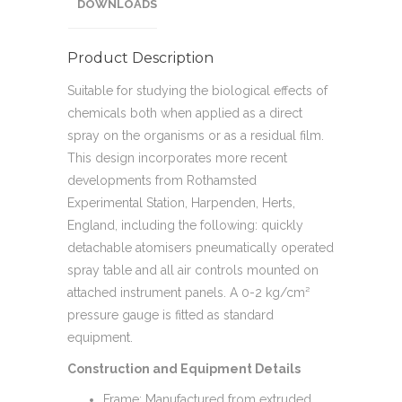
DOWNLOADS
Product Description
Suitable for studying the biological effects of
chemicals both when applied as a direct
spray on the organisms or as a residual film.
This design incorporates more recent
developments from Rothamsted
Experimental Station, Harpenden, Herts,
England, including the following: quickly
detachable atomisers pneumatically operated
spray table and all air controls mounted on
attached instrument panels. A 0-2 kg/cm²
pressure gauge is fitted as standard
equipment.
Construction and Equipment Details
Frame: Manufactured from extruded