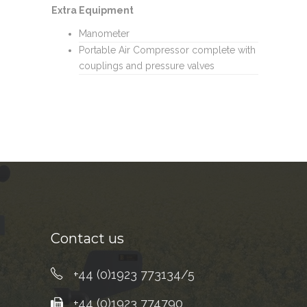
Extra Equipment
Manometer
Portable Air Compressor complete with
couplings and pressure valves
Contact us
+44 (0)1923 773134/5
+44 (0)1923 774790