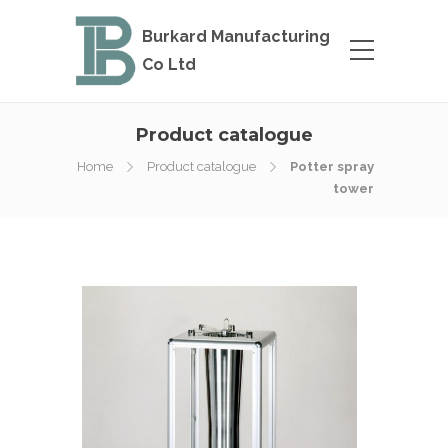
Burkard Manufacturing
Co Ltd
Product catalogue
Home
Product catalogue
Potter spray
tower