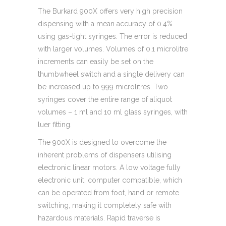
The Burkard 900X offers very high precision
dispensing with a mean accuracy of 0.4%
using gas-tight syringes. The error is reduced
with larger volumes. Volumes of 0.1 microlitre
increments can easily be set on the
thumbwheel switch and a single delivery can
be increased up to 999 microlitres. Two
syringes cover the entire range of aliquot
volumes – 1 ml and 10 ml glass syringes, with
luer fitting.
The 900X is designed to overcome the
inherent problems of dispensers utilising
electronic linear motors. A low voltage fully
electronic unit, computer compatible, which
can be operated from foot, hand or remote
switching, making it completely safe with
hazardous materials. Rapid traverse is