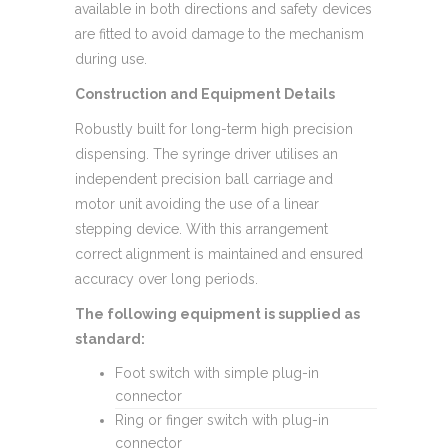
available in both directions and safety devices
are fitted to avoid damage to the mechanism
during use.
Construction and Equipment Details
Robustly built for long-term high precision
dispensing. The syringe driver utilises an
independent precision ball carriage and
motor unit avoiding the use of a linear
stepping device. With this arrangement
correct alignment is maintained and ensured
accuracy over long periods.
The following equipment is supplied as
standard:
Foot switch with simple plug-in
connector
Ring or finger switch with plug-in
connector