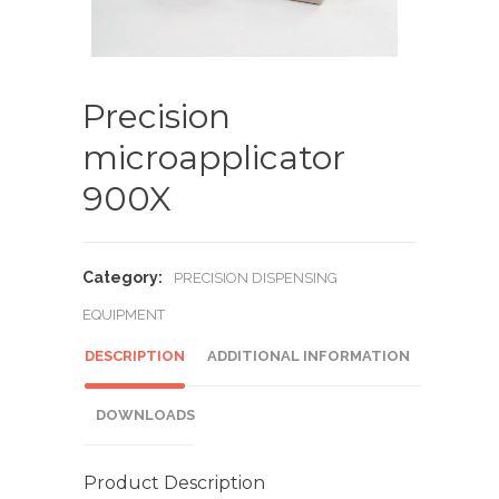
Precision
microapplicator
900X
Category:
PRECISION DISPENSING
EQUIPMENT
DESCRIPTION
ADDITIONAL INFORMATION
DOWNLOADS
Product Description