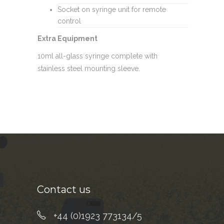
Socket on syringe unit for remote
control
Extra Equipment
10ml all-glass syringe complete with
stainless steel mounting sleeve.
Contact us
+44 (0)1923 773134/5