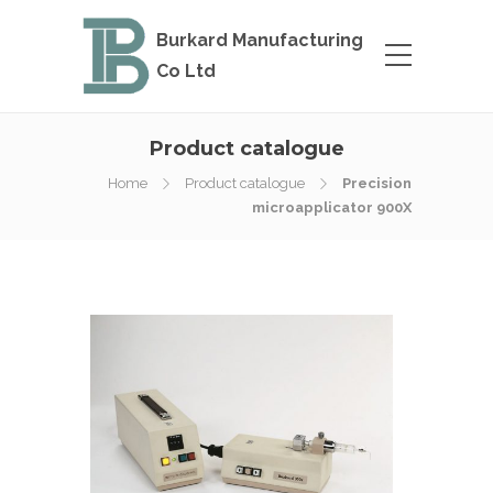
Burkard Manufacturing
Co Ltd
Product catalogue
Home
Product catalogue
Precision
microapplicator 900X