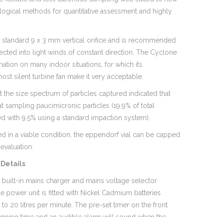
ogical methods for quantitative assessment and highly
 a standard 9 x 3 mm vertical orifice and is recommended
rected into light winds of constant direction. The Cyclone
mation on many indoor situations, for which its
st silent turbine fan make it very acceptable.
 the size spectrum of particles captured indicated that
t sampling paucimicronic particles (19.9% of total
d with 9.5% using a standard impaction system).
ed in a viable condition, the eppendorf vial can be capped
evaluation.
Details
 built-in mains charger and mains voltage selector
he power unit is fitted with Nickel Cadmium batteries
to 20 litres per minute. The pre-set timer on the front
running time and an audible alarm will sound when the