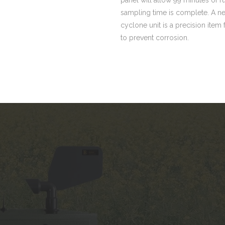
sampling time is complete. A ne
cyclone unit is a precision item
to prevent corrosion.