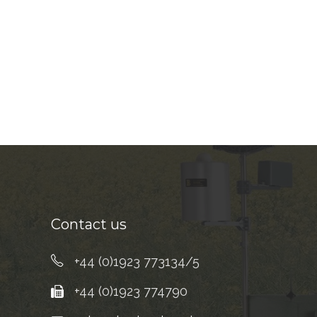
Contact us
+44 (0)1923 773134/5
+44 (0)1923 774790