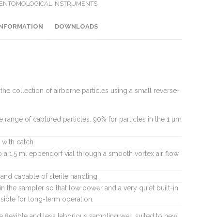
 ENTOMOLOGICAL INSTRUMENTS
INFORMATION
DOWNLOADS
he collection of airborne particles using a small reverse-
e range of captured particles. 90% for particles in the 1 µm
with catch.
to a 1.5 ml eppendorf vial through a smooth vortex air flow
and capable of sterile handling.
in the sampler so that low power and a very quiet built-in
ible for long-term operation.
 flexible and less laborious sampling well suited to new