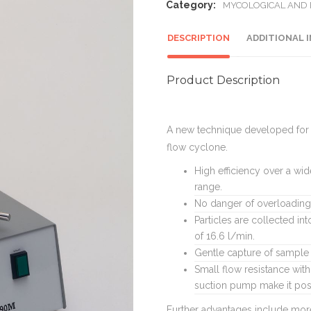
Category:
MYCOLOGICAL AND
DESCRIPTION
ADDITIONAL 
Product Description
A new technique developed for t
flow cyclone.
High efficiency over a wid
range.
No danger of overloading 
Particles are collected in
of 16.6 l/min.
Gentle capture of sample 
Small flow resistance with
suction pump make it poss
Further advantages include more