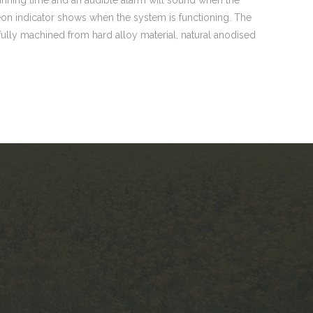
on indicator shows when the system is functioning. The
 fully machined from hard alloy material, natural anodised