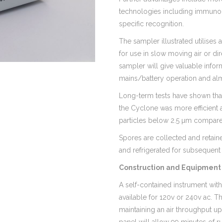
technologies including immunol
specific recognition.
The sampler illustrated utilises
for use in slow moving air or di
sampler will give valuable infor
mains/battery operation and almo
Long-term tests have shown that
the Cyclone was more efficient a
particles below 2.5 µm compare
Spores are collected and retain
and refrigerated for subsequent 
Construction and Equipment 
A self-contained instrument with
available for 120v or 240v ac. T
maintaining an air throughput up 
panel will allow 99 minutes of 