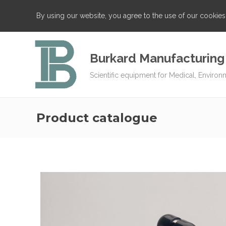
By using our website, you agree to the use of our cookie
Burkard Manufacturing
Scientific equipment for Medical, Environ
Product catalogue