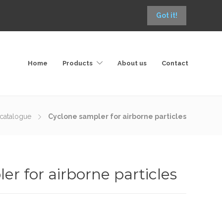
Got it!
Home
Products
About us
Contact
catalogue
Cyclone sampler for airborne particles
r for airborne particles