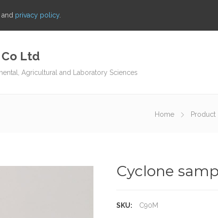
s and
privacy policy
.
 Co Ltd
mental, Agricultural and Laboratory Sciences
Home
Product 
Cyclone sample
SKU:
C90M