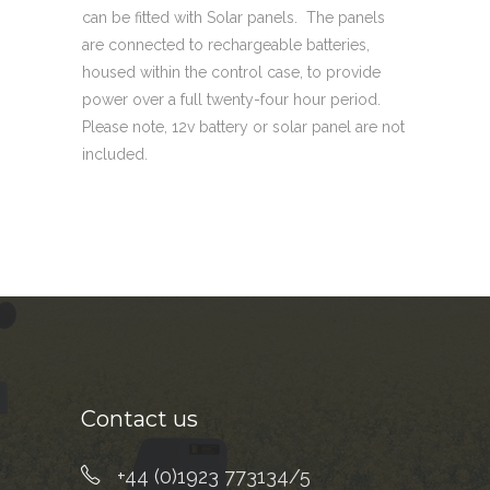
can be fitted with Solar panels. The panels
are connected to rechargeable batteries,
housed within the control case, to provide
power over a full twenty-four hour period.
Please note, 12v battery or solar panel are not
included.
Contact us
+44 (0)1923 773134/5