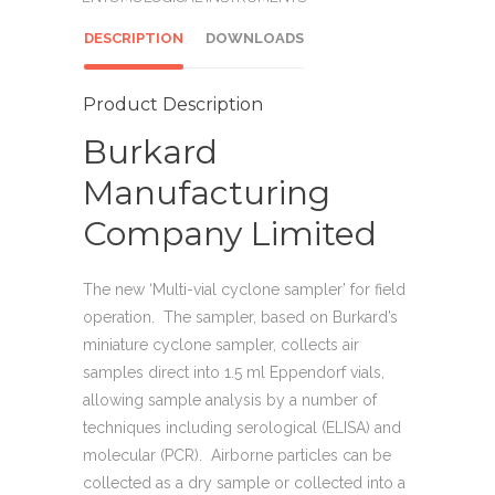
DESCRIPTION
DOWNLOADS
Product Description
Burkard
Manufacturing
Company Limited
The new ‘Multi-vial cyclone sampler’ for field
operation. The sampler, based on Burkard’s
miniature cyclone sampler, collects air
samples direct into 1.5 ml Eppendorf vials,
allowing sample analysis by a number of
techniques including serological (ELISA) and
molecular (PCR). Airborne particles can be
collected as a dry sample or collected into a