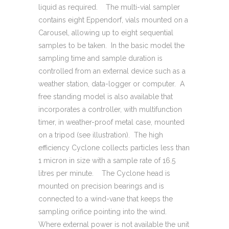
liquid as required. The multi-vial sampler
contains eight Eppendorf, vials mounted on a
Carousel, allowing up to eight sequential
samples to be taken. In the basic model the
sampling time and sample duration is
controlled from an external device such as a
weather station, data-logger or computer. A
free standing model is also available that
incorporates a controller, with multifunction
timer, in weather-proof metal case, mounted
on a tripod (see illustration). The high
efficiency Cyclone collects particles less than
1 micron in size with a sample rate of 16.5
litres per minute. The Cyclone head is
mounted on precision bearings and is
connected to a wind-vane that keeps the
sampling orifice pointing into the wind.
Where external power is not available the unit