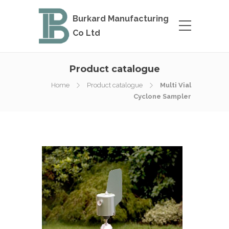
Burkard Manufacturing
Co Ltd
Product catalogue
Home
Product catalogue
Multi Vial
Cyclone Sampler