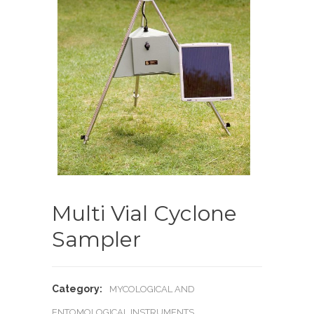
Multi Vial Cyclone
Sampler
Category:
MYCOLOGICAL AND
ENTOMOLOGICAL INSTRUMENTS