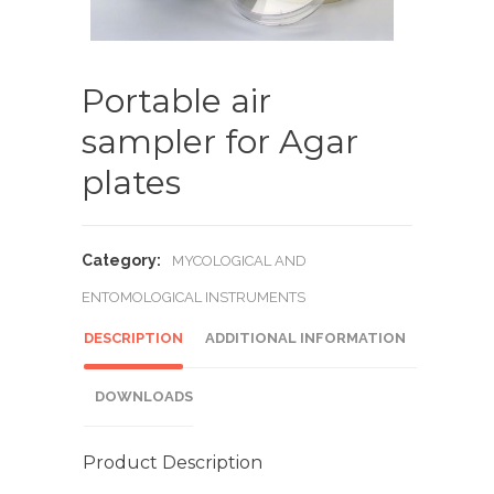
Portable air
sampler for Agar
plates
Category:
MYCOLOGICAL AND
ENTOMOLOGICAL INSTRUMENTS
DESCRIPTION
ADDITIONAL INFORMATION
DOWNLOADS
Product Description