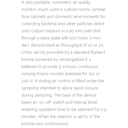
A very portable, volumetric air quality
monitor, much used in culture rooms, laminar
flow cabinets and domestic environments for
collecting bacterial and other particles direct
onto culture medium in a 90 mm petri dish
through a sieve plate with 100 holes (1 mm
dia.). Almost silent air throughput of 10 or 20
l/min can be provided by a standard Burkard
turbine powered by rechargeable 6 v
batteries to provide 3-4 hours continuous
running (mains models available for 110 or
240 v). A sliding air control is fitted under the
sampling chamber to allow rapid closure
during sampling. The base of the device
bears an ‘on-off’ switch and interval timer
enabling operation time to be selected for 1-9
minutes. When the selector is set to ‘0’ the
turbine runs continuously.