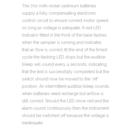
The 700 mAh nickel cadmium batteries
supply a fully compensating electronic
control circuit to ensure correct motor speed
so long as voltage is adequate. A red LED
indicator fitted in the front of the base flashes
when the sampler is running and indicates
that air flow is correct At the end of the timed
cycle the flashing LED stops but the audible
bleep will sound every 4 seconds, indicating
that the test is successfully completed but the
switch should now be moved to the ‘off’
position. An intermittent audible bleep sounds
when batteries need recharge but airflow is
still correct. Should the LED show red and the
alarm sound continuously then the instrument
should be switched off because the voltage is
inadequate.