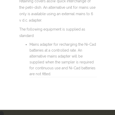
retaining covers allow quick interchange of
the petri-dish. An alternative unit for mains use
only is available using an external mains to 6
v d.c. adapter.
The following equipment is supplied as
standard:
Mains adapter for recharging the Ni-Cad
batteries at a controlled rate. An
alternative mains adapter will be
supplied when the sampler is required
for continuous use and Ni-Cad batteries
are not fitted.