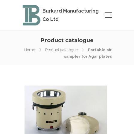
Burkard Manufacturing
Co Ltd
Product catalogue
Home
Product catalogue
Portable air
sampler for Agar plates