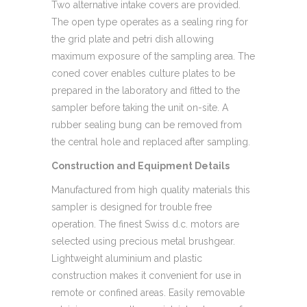
Two alternative intake covers are provided.
The open type operates as a sealing ring for
the grid plate and petri dish allowing
maximum exposure of the sampling area. The
coned cover enables culture plates to be
prepared in the laboratory and fitted to the
sampler before taking the unit on-site. A
rubber sealing bung can be removed from
the central hole and replaced after sampling.
Construction and Equipment Details
Manufactured from high quality materials this
sampler is designed for trouble free
operation. The finest Swiss d.c. motors are
selected using precious metal brushgear.
Lightweight aluminium and plastic
construction makes it convenient for use in
remote or confined areas. Easily removable