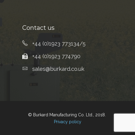
Contact us
+44 (0)1923 773134/5
+44 (0)1923 774790
sales@burkard.co.uk
© Burkard Manufacturing Co. Ltd., 2018.
Privacy policy