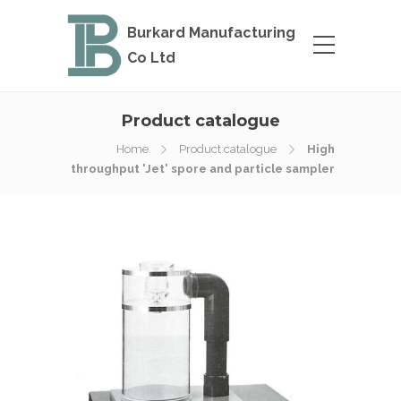
Burkard Manufacturing
Co Ltd
Product catalogue
Home
Product catalogue
High
throughput 'Jet' spore and particle sampler