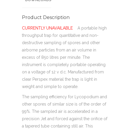
Product Description
CURRENTLY UNAVAILABLE
A portable high
throughput trap for quantitative and non-
destructive sampling of spores and other
airborne particles from an air volume in
excess of 850 litres per minute. The
instrument is completely portable operating
on a voltage of 12 v d.c. Manufactured from
clear Perspex material the trap is light in
weight and simple to operate.
The sampling efficiency for Lycopodium and
other spores of similar size is of the order of
99%. The sampled air is accelerated in a
precision Jet and forced against the orifice of
a tapered tube containing still air. This