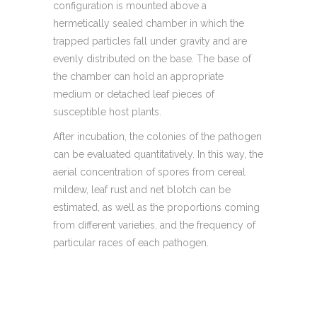
configuration is mounted above a
hermetically sealed chamber in which the
trapped particles fall under gravity and are
evenly distributed on the base. The base of
the chamber can hold an appropriate
medium or detached leaf pieces of
susceptible host plants.
After incubation, the colonies of the pathogen
can be evaluated quantitatively. In this way, the
aerial concentration of spores from cereal
mildew, leaf rust and net blotch can be
estimated, as well as the proportions coming
from different varieties, and the frequency of
particular races of each pathogen.