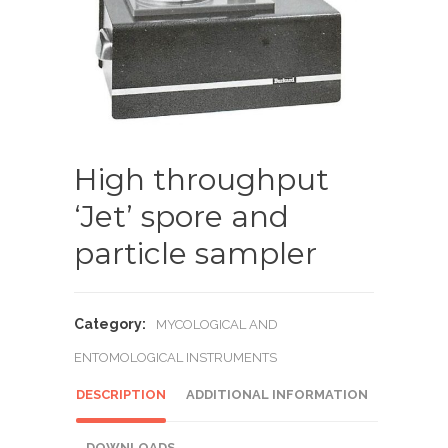
High throughput
‘Jet’ spore and
particle sampler
Category:
MYCOLOGICAL AND
ENTOMOLOGICAL INSTRUMENTS
DESCRIPTION
ADDITIONAL INFORMATION
DOWNLOADS