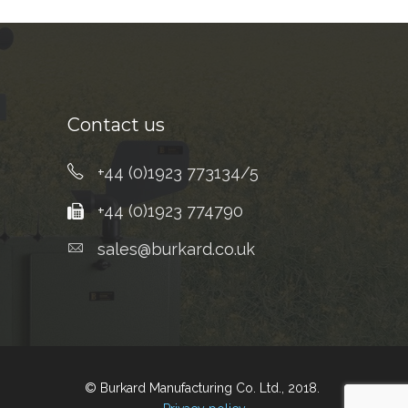
Contact us
+44 (0)1923 773134/5
+44 (0)1923 774790
sales@burkard.co.uk
© Burkard Manufacturing Co. Ltd., 2018.