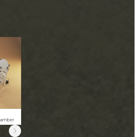
hamber