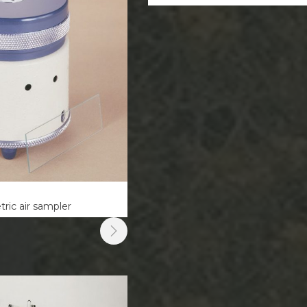
ric air sampler