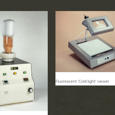
Fluorescent ‘Cold light’ viewer