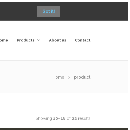
Got it!
ome
Products
About us
Contact
Home
product
Showing
10–18
of
22
results