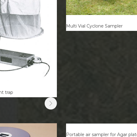
Multi Vial Cyclone Sampler
t trap
Portable air sampler for Agar pla