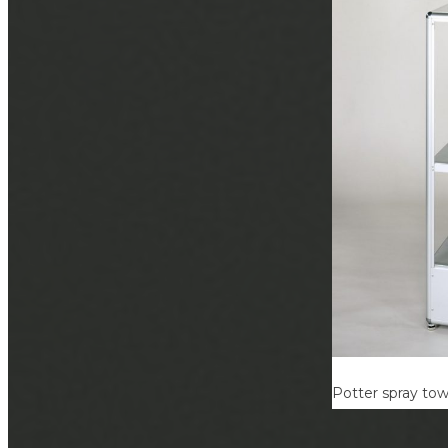
Potter spray to