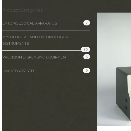
Product Categories
7
ENTOMOLOGICAL APPARATUS
MYCOLOGICAL AND ENTOMOLOGICAL
INSTRUMENTS
10
5
PRECISION DISPENSING EQUIPMENT
0
UNCATEGORISED