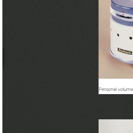
Personal volumet