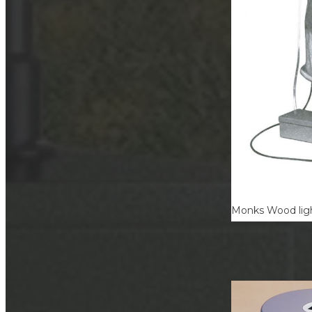
Monks Wood ligh