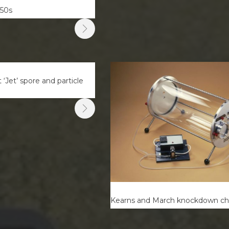
350s
‘Jet’ spore and particle
Kearns and March knockdown c