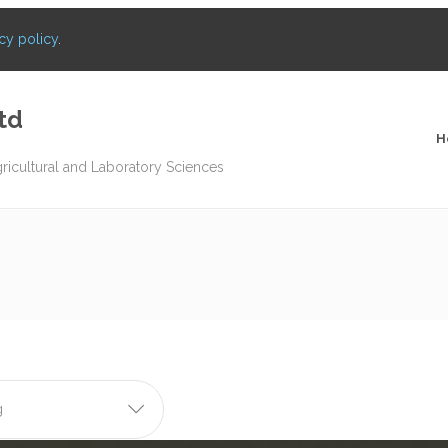
cy policy
.
td
H
gricultural and Laboratory Sciences
g