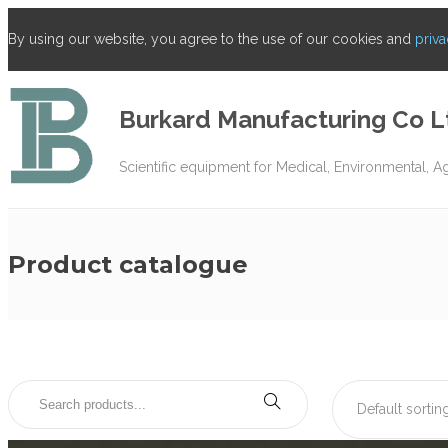
By using our website, you agree to the use of our cookies and
priva
Burkard Manufacturing Co L
Scientific equipment for Medical, Environmental, A
Product catalogue
Default sortin