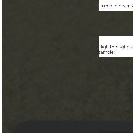
Fluid bed dryer 
High throughput 
sampler