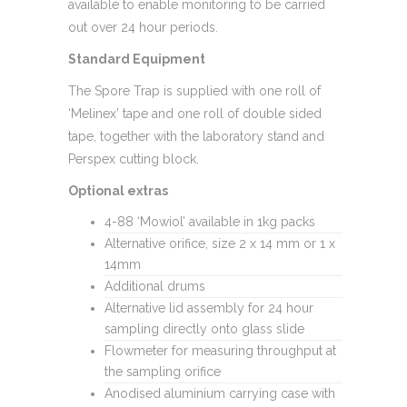
available to enable monitoring to be carried
out over 24 hour periods.
Standard Equipment
The Spore Trap is supplied with one roll of
‘Melinex’ tape and one roll of double sided
tape, together with the laboratory stand and
Perspex cutting block.
Optional extras
4-88 ‘Mowiol’ available in 1kg packs
Alternative orifice, size 2 x 14 mm or 1 x
14mm
Additional drums
Alternative lid assembly for 24 hour
sampling directly onto glass slide
Flowmeter for measuring throughput at
the sampling orifice
Anodised aluminium carrying case with