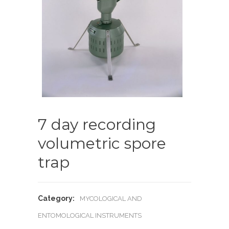
7 day recording
volumetric spore
trap
Category:
MYCOLOGICAL AND
ENTOMOLOGICAL INSTRUMENTS