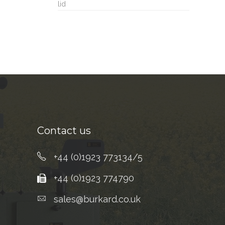
lid
Contact us
+44 (0)1923 773134/5
+44 (0)1923 774790
sales@burkard.co.uk