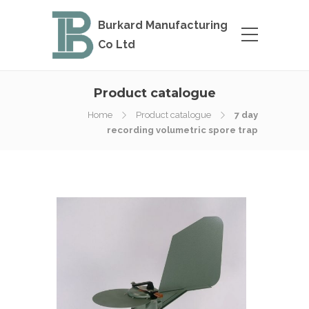
Burkard Manufacturing
Co Ltd
Product catalogue
Home
Product catalogue
7 day
recording volumetric spore trap