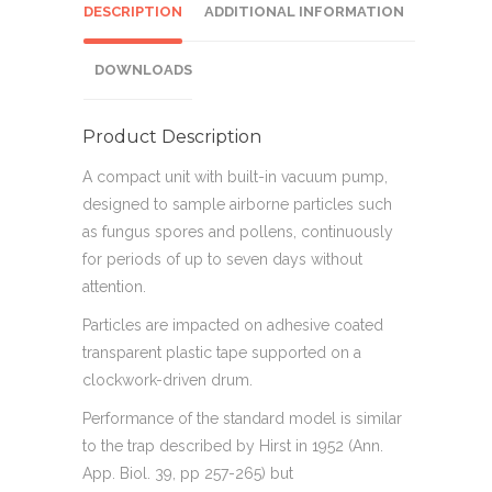
DESCRIPTION
ADDITIONAL INFORMATION
DOWNLOADS
Product Description
A compact unit with built-in vacuum pump,
designed to sample airborne particles such
as fungus spores and pollens, continuously
for periods of up to seven days without
attention.
Particles are impacted on adhesive coated
transparent plastic tape supported on a
clockwork-driven drum.
Performance of the standard model is similar
to the trap described by Hirst in 1952 (Ann.
App. Biol. 39, pp 257-265) but