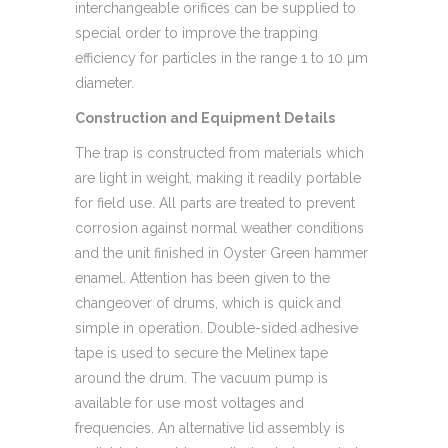
interchangeable orifices can be supplied to
special order to improve the trapping
efficiency for particles in the range 1 to 10 µm
diameter.
Construction and Equipment Details
The trap is constructed from materials which
are light in weight, making it readily portable
for field use. All parts are treated to prevent
corrosion against normal weather conditions
and the unit finished in Oyster Green hammer
enamel. Attention has been given to the
changeover of drums, which is quick and
simple in operation. Double-sided adhesive
tape is used to secure the Melinex tape
around the drum. The vacuum pump is
available for use most voltages and
frequencies. An alternative lid assembly is